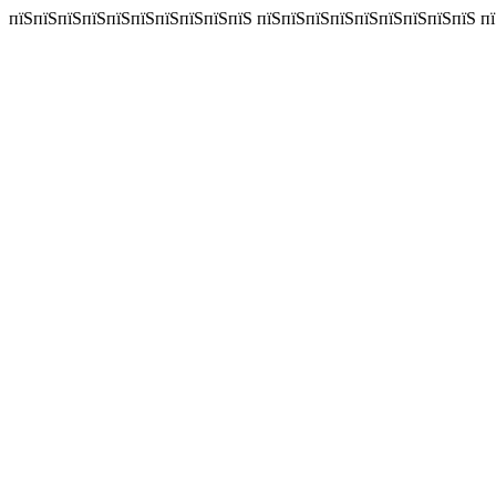
пїЅпїЅпїЅпїЅпїЅпїЅпїЅпїЅпїЅпїЅ пїЅпїЅпїЅпїЅпїЅпїЅпїЅпїЅпїЅ пїЅп