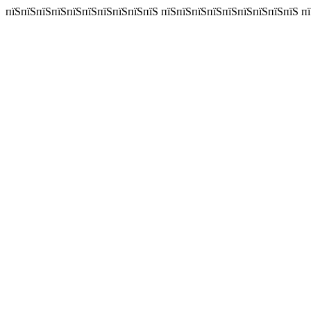
пїЅпїЅпїЅпїЅпїЅпїЅпїЅпїЅпїЅпїЅ пїЅпїЅпїЅпїЅпїЅпїЅпїЅпїЅпїЅ пїЅп