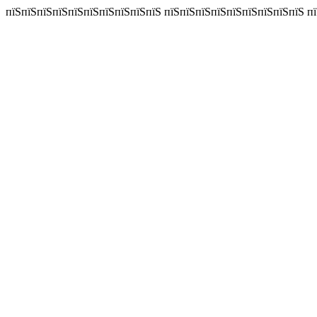
пїЅпїЅпїЅпїЅпїЅпїЅпїЅпїЅпїЅпїЅ пїЅпїЅпїЅпїЅпїЅпїЅпїЅпїЅпїЅ пїЅп