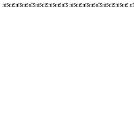
пїЅпїЅпїЅпїЅпїЅпїЅпїЅпїЅпїЅпїЅ пїЅпїЅпїЅпїЅпїЅпїЅпїЅпїЅпїЅ пїЅп