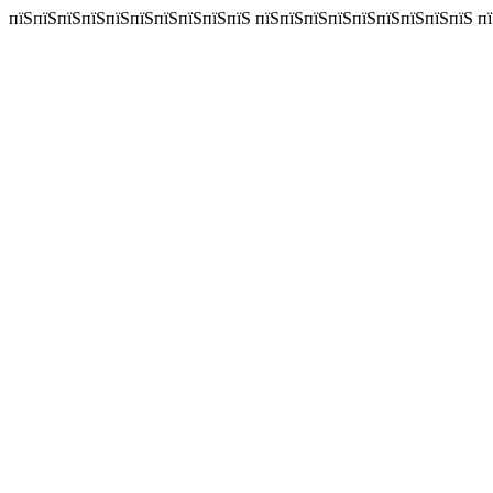
пїЅпїЅпїЅпїЅпїЅпїЅпїЅпїЅпїЅпїЅ пїЅпїЅпїЅпїЅпїЅпїЅпїЅпїЅпїЅ пїЅп