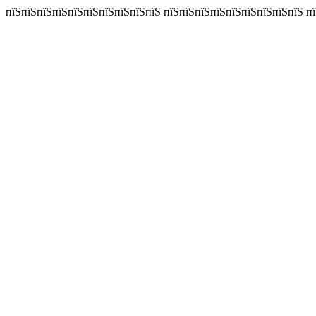
пїЅпїЅпїЅпїЅпїЅпїЅпїЅпїЅпїЅпїЅ пїЅпїЅпїЅпїЅпїЅпїЅпїЅпїЅпїЅ пїЅпї