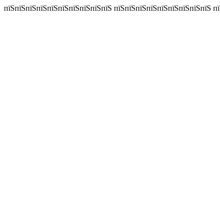
пїЅпїЅпїЅпїЅпїЅпїЅпїЅпїЅпїЅпїЅ пїЅпїЅпїЅпїЅпїЅпїЅпїЅпїЅпїЅ пїЅпї