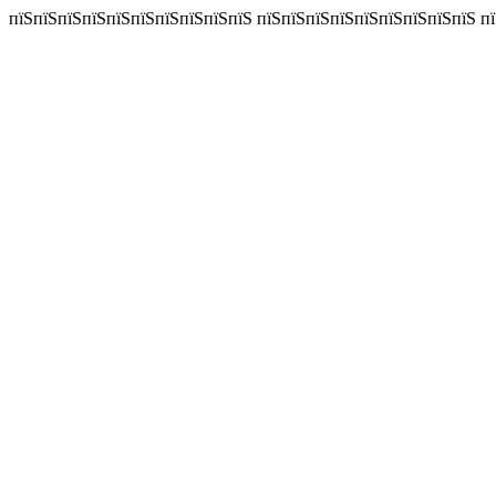
пїЅпїЅпїЅпїЅпїЅпїЅпїЅпїЅпїЅпїЅ пїЅпїЅпїЅпїЅпїЅпїЅпїЅпїЅпїЅ пїЅп