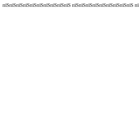
пїЅпїЅпїЅпїЅпїЅпїЅпїЅпїЅпїЅпїЅ пїЅпїЅпїЅпїЅпїЅпїЅпїЅпїЅпїЅ пїЅп